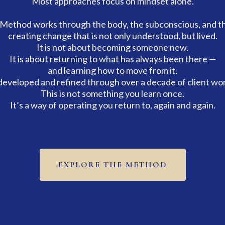
Most approaches focus on mindset alone.
Method works through the body, the subconscious, and t
creating change that is not only understood, but lived.
It is not about becoming someone new.
It is about returning to what has always been there —
and learning how to move from it.
eveloped and refined through over a decade of client wor
This is not something you learn once.
It’s a way of operating you return to, again and again.
EXPLORE THE METHOD