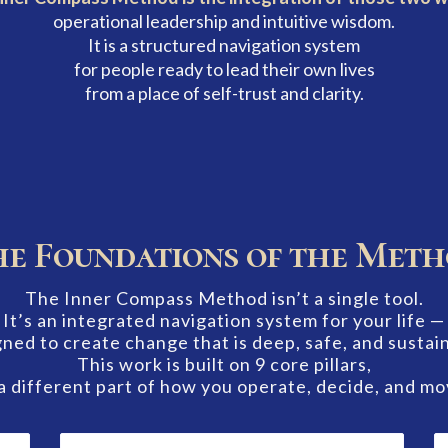
operational leadership and intuitive wisdom.
It is a structured navigation system
for people ready to lead their own lives
from a place of self-trust and clarity.
e Foundations of the Met
The Inner Compass Method isn’t a single tool.
It’s an integrated navigation system for your life —
ned to create change that is deep, safe, and sustai
This work is built on 9 core pillars,
a different part of how you operate, decide, and mo