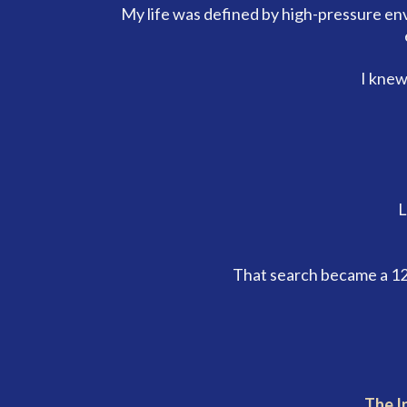
My life was defined by high-pressure en
I knew
L
That search became a 12
The I