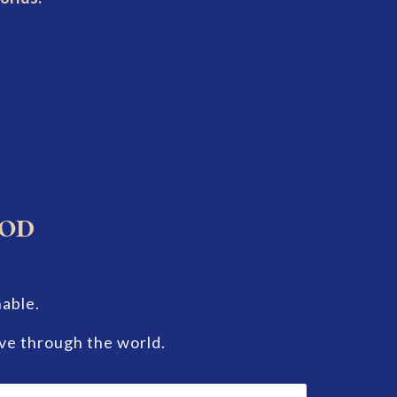
hod
nable.
ve through the world.