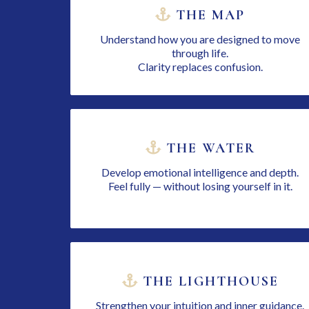
THE MAP
Understand how you are designed to move
through life.
Clarity replaces confusion.
THE WATER
Develop emotional intelligence and depth.
Feel fully — without losing yourself in it.
THE LIGHTHOUSE
Strengthen your intuition and inner guidance.