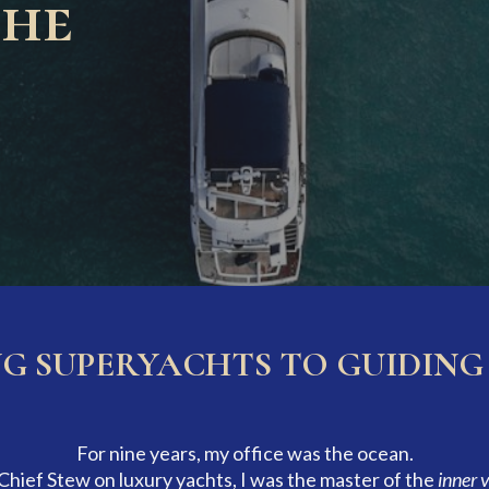
the
 SUPERYACHTS TO GUIDING 
For nine years, my office was the ocean.
 Chief Stew on luxury yachts, I was the master of the
inner 