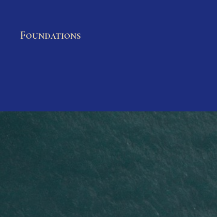
Foundations