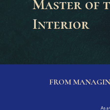
Master of 
Interior
FROM MANAGING
As a