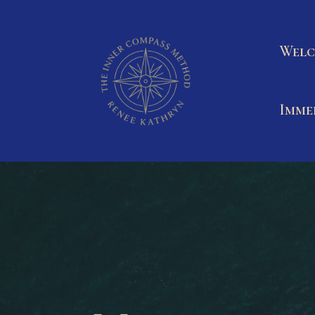
Welc
Imme