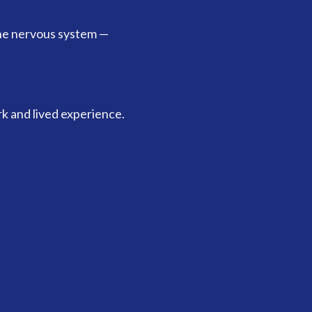
he nervous system —
k and lived experience.