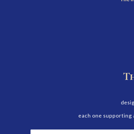
Th
desig
each one supporting 