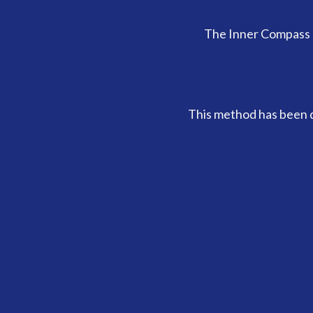
The Inner Compass 
This method has been d