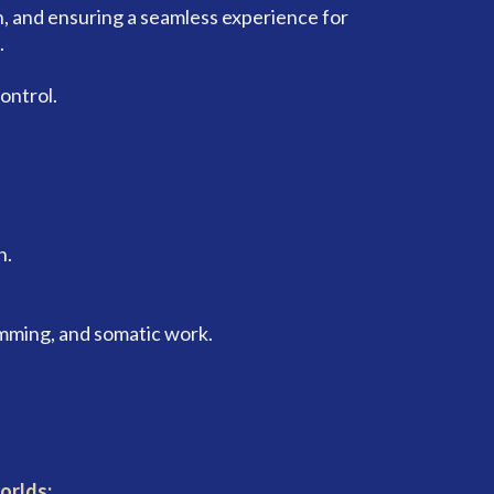
, and ensuring a seamless experience for
.
ontrol.
h.
mming, and somatic work.
orlds: