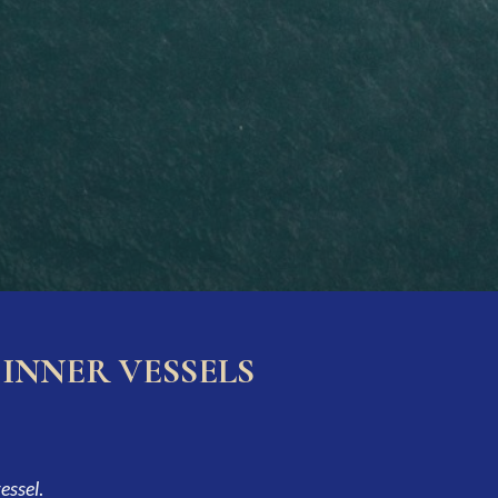
INNER VESSELS
vessel
.