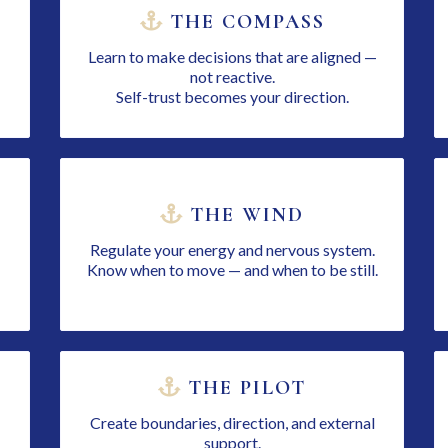
THE COMPASS
Learn to make decisions that are aligned —
not reactive.
Self-trust becomes your direction.
THE WIND
Regulate your energy and nervous system.
Know when to move — and when to be still.
THE PILOT
Create boundaries, direction, and external
support.