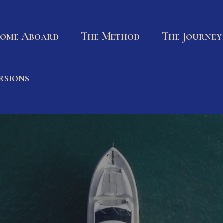
ome Aboard
The Method
The Journey
rsions