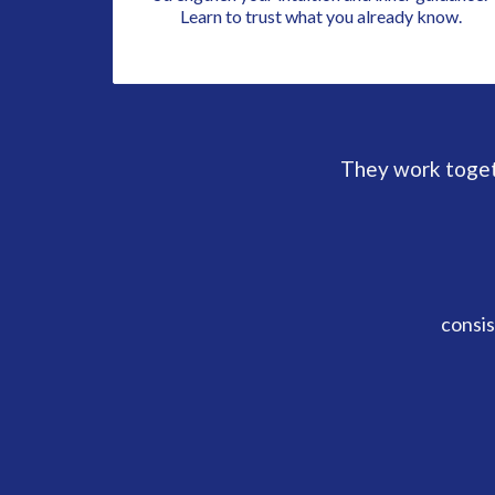
Learn to trust what you already know.
They work togeth
consis