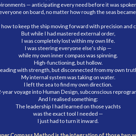
vironments — anticipating every need before it was spoken
everyone on board, no matter how rough the seas became
 how to keep the ship moving forward with precision and c
But while I had mastered external order,
I was completely lost within my own life.
I was steering everyone else’s ship —
while my own inner compass was spinning.
High-functioning, but hollow.
eading with strength, but disconnected from my own trut
My internal system was taking on water.
I left the sea to find my own direction.
-year voyage into Human Design, subconscious reprogra
And I realised something:
The leadership I had learned on those yachts
was the exact tool I needed —
I just had to turn it inward.
nner Compass Method is the integration of those two w