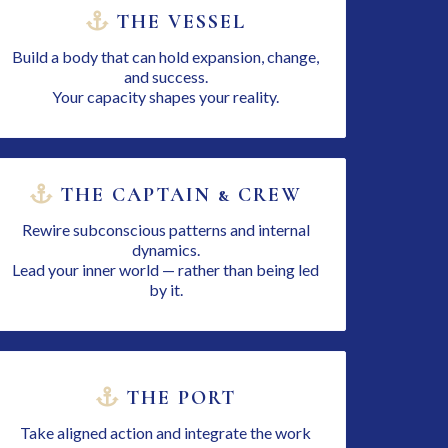
THE VESSEL
Build a body that can hold expansion, change,
and success.
Your capacity shapes your reality.
THE CAPTAIN & CREW
Rewire subconscious patterns and internal
dynamics.
Lead your inner world — rather than being led
by it.
THE PORT
Take aligned action and integrate the work