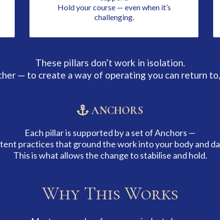
Hold your course — even when it’s
challenging.
These pillars don’t work in isolation.
er — to create a way of operating you can return to,
ANCHORS
Each pillar is supported by a set of Anchors —
tent practices that ground the work into your body and dail
This is what allows the change to stabilise and hold.
Why This Works