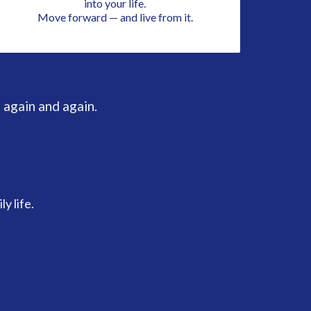
into your life.
Move forward — and live from it.
 again and again.
y life.